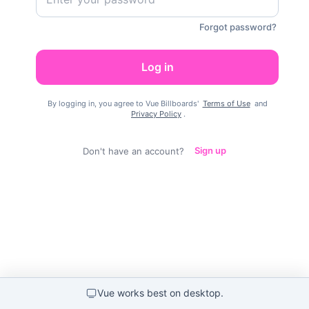
Forgot password?
Log in
By logging in, you agree to Vue Billboards'
Terms of Use
and
Privacy Policy
.
Don't have an account?
Sign up
Vue works best on desktop
.