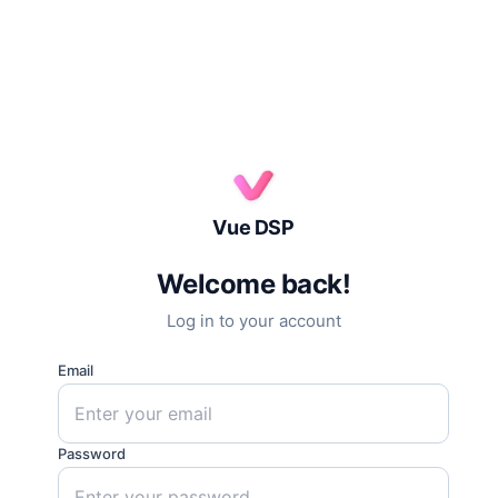
Vue DSP
Welcome back!
Log in to your account
Email
Password